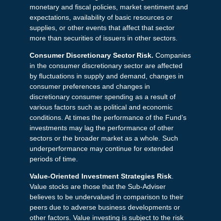
monetary and fiscal policies, market sentiment and
expectations, availability of basic resources or
supplies, or other events that affect that sector
more than securities of issuers in other sectors.
Consumer Discretionary Sector Risk.
Companies
in the consumer discretionary sector are affected
by fluctuations in supply and demand, changes in
consumer preferences and changes in
discretionary consumer spending as a result of
various factors such as political and economic
conditions. At times the performance of the Fund’s
investments may lag the performance of other
sectors or the broader market as a whole. Such
underperformance may continue for extended
periods of time.
Value-Oriented Investment Strategies Risk
.
Value stocks are those that the Sub-Adviser
believes to be undervalued in comparison to their
peers due to adverse business developments or
other factors. Value investing is subject to the risk