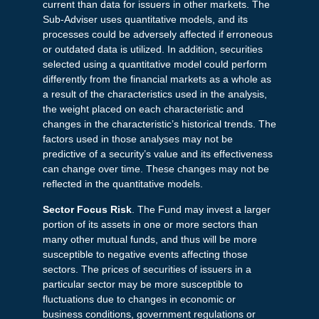
current than data for issuers in other markets. The
Sub-Adviser uses quantitative models, and its
processes could be adversely affected if erroneous
or outdated data is utilized. In addition, securities
selected using a quantitative model could perform
differently from the financial markets as a whole as
a result of the characteristics used in the analysis,
the weight placed on each characteristic and
changes in the characteristic’s historical trends. The
factors used in those analyses may not be
predictive of a security’s value and its effectiveness
can change over time. These changes may not be
reflected in the quantitative models.
Sector Focus Risk
. The Fund may invest a larger
portion of its assets in one or more sectors than
many other mutual funds, and thus will be more
susceptible to negative events affecting those
sectors. The prices of securities of issuers in a
particular sector may be more susceptible to
fluctuations due to changes in economic or
business conditions, government regulations or