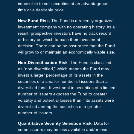
impossible to sell securities at an advantageous
time or a desirable price.
New Fund Risk.
The Fund is a recently organized
investment company with no operating history. As a
result, prospective investors have no track record
or history on which to base their investment
decision. There can be no assurance that the Fund
will grow to or maintain an economically viable size.
Non-Diversification Risk
. The Fund is classified
as “non-diversified,” which means the Fund may
invest a larger percentage of its assets in the
securities of a smaller number of issuers than a
diversified fund. Investment in securities of a limited
number of issuers exposes the Fund to greater
volatility and potential losses than if its assets were
diversified among the securities of a greater
number of issuers.
Quantitative Security Selection Risk
. Data for
some issuers may be less available and/or less