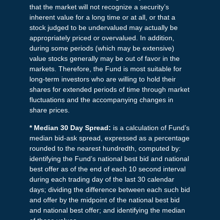
that the market will not recognize a security’s
inherent value for a long time or at all, or that a
stock judged to be undervalued may actually be
appropriately priced or overvalued. In addition,
during some periods (which may be extensive)
value stocks generally may be out of favor in the
markets. Therefore, the Fund is most suitable for
long-term investors who are willing to hold their
shares for extended periods of time through market
fluctuations and the accompanying changes in
share prices.
* Median 30 Day Spread:
is a calculation of Fund’s
median bid-ask spread, expressed as a percentage
rounded to the nearest hundredth, computed by:
identifying the Fund’s national best bid and national
best offer as of the end of each 10 second interval
during each trading day of the last 30 calendar
days; dividing the difference between each such bid
and offer by the midpoint of the national best bid
and national best offer; and identifying the median