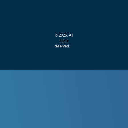
© 2025. All
rights
reserved.