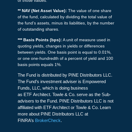
of those values.
** NAV (Net Asset Value):
The value of one share
of the fund, calculated by dividing the total value of
the fund’s assets, minus its liabilities, by the number
of outstanding shares.
*** Basis Points (bps):
A unit of measure used in
quoting yields, changes in yields or differences
between yields. One basis point is equal to 0.01%,
or one one-hundredth of a percent of yield and 100
basis points equals 1%.
The Fund is distributed by PINE Distributors LLC.
The Fund’s investment adviser is Empowered
Funds, LLC, which is doing business
as ETF Architect. Towle & Co. serve as the Sub-
advisers to the Fund. PINE Distributors LLC is not
affiliated with ETF Architect or Towle & Co. Learn
more about PINE Distributors LLC at
FINRA’s
BrokerCheck
.