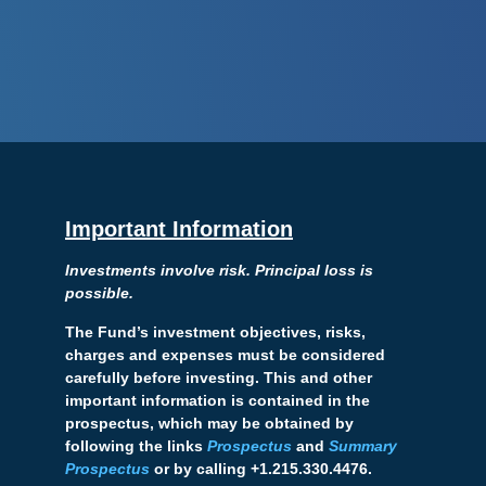
Important Information
Investments involve risk. Principal loss is
possible.
The Fund’s investment objectives, risks,
charges and expenses must be considered
carefully before investing. This and other
important information is contained in the
prospectus, which may be obtained by
following the links
Prospectus
and
Summary
Prospectus
or by calling +1.215.330.4476.