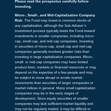
Please read the prospectus carefully before
investing.
Micro-, Small-, and Mid-Capitalization Company
Risk
. The Fund may invest in common stocks of
any capitalization, although the Sub-Adviser’s
investment process typically leads the Fund toward
investments in smaller companies, including micro-
cap, small-cap, and mid-cap companies. Investing
in securities of micro-cap, small-cap and mid-cap
companies generally involves greater risks than
investing in large-capitalization companies. Micro-,
small- or mid-cap companies may have limited
product lines, markets or financial resources or may
depend on the expertise of a few people and may
be subject to more abrupt or erratic market
movements than securities of larger companies or
market indices in general. Many small capitalization
companies may be in the early stages of
development. Since equity securities of smaller
companies may lack sufficient market liquidity and
may not be regularly traded, it may be difficult or