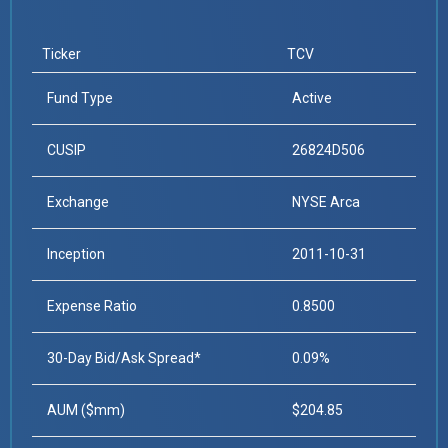
Ticker
TCV
Fund Type
Active
CUSIP
26824D506
Exchange
NYSE Arca
Inception
2011-10-31
Expense Ratio
0.8500
30-Day Bid/Ask Spread*
0.09%
AUM ($mm)
$204.85