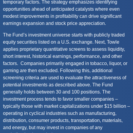
temporary
factors. The strategy emphasizes
identifying
opportunities ahead of
anticipated
catalysts where even
modest improvements in profitability can drive significant
earnings expansion and stock price appreciation.
The Fund’s investment universe starts with publicly traded
equity securities listed on a U.S. exchange. Next,
Towle
applies proprietary quantitative screens to assess liquidity,
short interest, historical earnings, performance, and other
factors
.
Companies primarily engaged in tobacco, liquor, or
gaming are then excluded. Following this,
additional
screening criteria are used to evaluate the attractiveness of
potential investments as described above. The Fund
generally holds
between 30
and 100 positions. The
investment process tends to favor smaller companies –
typically those with market capitalizations under $15 billion –
operating
in cyclical industries such as manufacturing,
distribution, consumer products, transportation, materials,
and energy, but may invest in companies of any