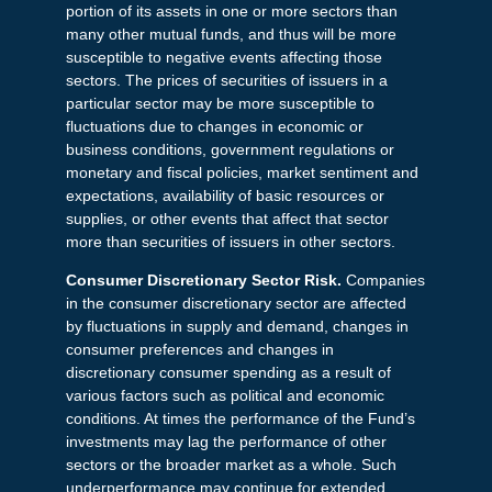
portion of its assets in one or more sectors than
many other mutual funds, and thus will be more
susceptible to negative events affecting those
sectors. The prices of securities of issuers in a
particular sector may be more susceptible to
fluctuations due to changes in economic or
business conditions, government regulations or
monetary and fiscal policies, market sentiment and
expectations, availability of basic resources or
supplies, or other events that affect that sector
more than securities of issuers in other sectors.
Consumer Discretionary Sector Risk.
Companies
in the consumer discretionary sector are affected
by fluctuations in supply and demand, changes in
consumer preferences and changes in
discretionary consumer spending as a result of
various factors such as political and economic
conditions. At times the performance of the Fund’s
investments may lag the performance of other
sectors or the broader market as a whole. Such
underperformance may continue for extended