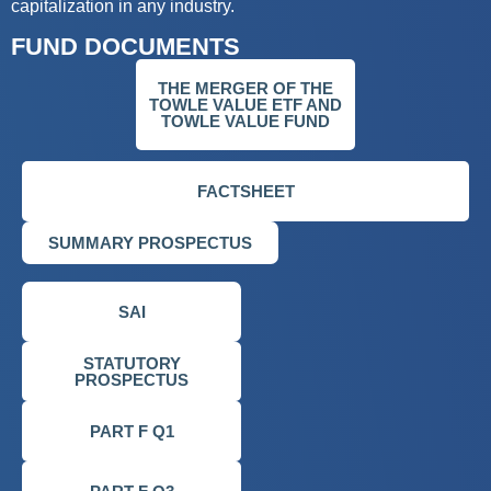
capitalization in any industry.
FUND DOCUMENTS
THE MERGER OF THE
TOWLE VALUE ETF AND
TOWLE VALUE FUND
FACTSHEET
SUMMARY PROSPECTUS
SAI
STATUTORY
PROSPECTUS
PART F Q1