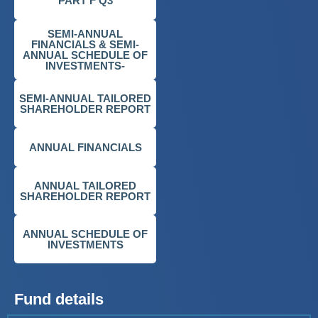
PART F Q3
SEMI-ANNUAL
FINANCIALS & SEMI-
ANNUAL SCHEDULE OF
INVESTMENTS-
SEMI-ANNUAL TAILORED
SHAREHOLDER REPORT
ANNUAL FINANCIALS
ANNUAL TAILORED
SHAREHOLDER REPORT
ANNUAL SCHEDULE OF
INVESTMENTS
Fund details