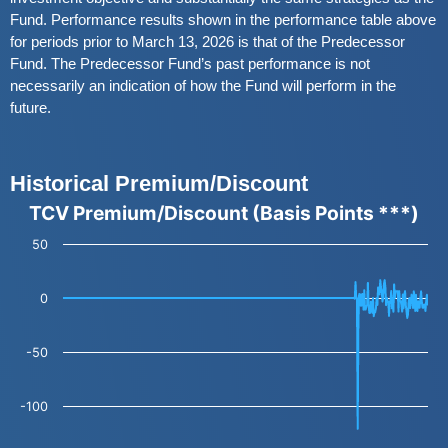
Fund. Performance results shown in the performance table above
for periods prior to March 13, 2026 is that of the Predecessor
Fund. The Predecessor Fund’s past performance is not
necessarily an indication of how the Fund will perform in the
future.
Historical Premium/Discount
TCV Premium/Discount (Basis Points ***)
TCV Premium/Discount (Basis Points ***)
Line chart with 501 data points.
50
The chart has 1 X axis displaying categories.
The chart has 1 Y axis displaying values. Data ranges from -121.15 to 16.56.
0
-50
-100