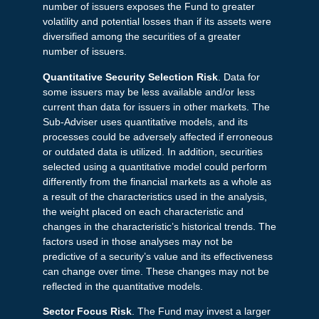
number of issuers exposes the Fund to greater
volatility and potential losses than if its assets were
diversified among the securities of a greater
number of issuers.
Quantitative Security Selection Risk
. Data for
some issuers may be less available and/or less
current than data for issuers in other markets. The
Sub-Adviser uses quantitative models, and its
processes could be adversely affected if erroneous
or outdated data is utilized. In addition, securities
selected using a quantitative model could perform
differently from the financial markets as a whole as
a result of the characteristics used in the analysis,
the weight placed on each characteristic and
changes in the characteristic’s historical trends. The
factors used in those analyses may not be
predictive of a security’s value and its effectiveness
can change over time. These changes may not be
reflected in the quantitative models.
Sector Focus Risk
. The Fund may invest a larger