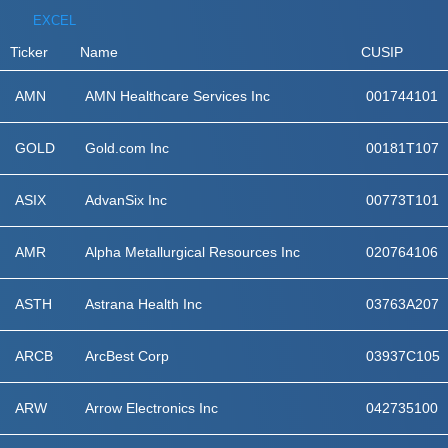
EXCEL
Ticker
Name
CUSIP
AMN
AMN Healthcare Services Inc
001744101
GOLD
Gold.com Inc
00181T107
ASIX
AdvanSix Inc
00773T101
AMR
Alpha Metallurgical Resources Inc
020764106
ASTH
Astrana Health Inc
03763A207
ARCB
ArcBest Corp
03937C105
ARW
Arrow Electronics Inc
042735100