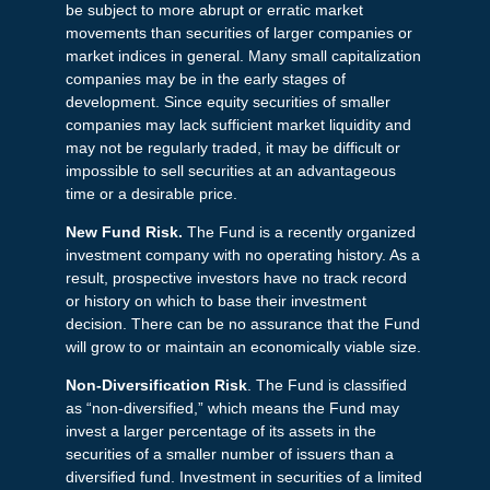
be subject to more abrupt or erratic market
movements than securities of larger companies or
market indices in general. Many small capitalization
companies may be in the early stages of
development. Since equity securities of smaller
companies may lack sufficient market liquidity and
may not be regularly traded, it may be difficult or
impossible to sell securities at an advantageous
time or a desirable price.
New Fund Risk.
The Fund is a recently organized
investment company with no operating history. As a
result, prospective investors have no track record
or history on which to base their investment
decision. There can be no assurance that the Fund
will grow to or maintain an economically viable size.
Non-Diversification Risk
. The Fund is classified
as “non-diversified,” which means the Fund may
invest a larger percentage of its assets in the
securities of a smaller number of issuers than a
diversified fund. Investment in securities of a limited