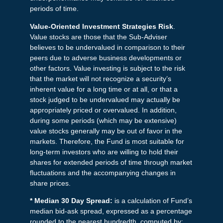
periods of time.
Value-Oriented Investment Strategies Risk
.
Value stocks are those that the Sub-Adviser
believes to be undervalued in comparison to their
peers due to adverse business developments or
other factors. Value investing is subject to the risk
that the market will not recognize a security’s
inherent value for a long time or at all, or that a
stock judged to be undervalued may actually be
appropriately priced or overvalued. In addition,
during some periods (which may be extensive)
value stocks generally may be out of favor in the
markets. Therefore, the Fund is most suitable for
long-term investors who are willing to hold their
shares for extended periods of time through market
fluctuations and the accompanying changes in
share prices.
* Median 30 Day Spread:
is a calculation of Fund’s
median bid-ask spread, expressed as a percentage
rounded to the nearest hundredth, computed by: