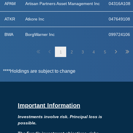
APAM
Artisan Partners Asset Management Inc
04316A108
ATKR
Atkore Inc
047649108
BWA
BorgWarner Inc
099724106
1
2
3
4
5
****Holdings are subject to change
Important Information
Investments involve risk. Principal loss is
possible.