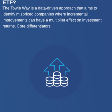
ETF?
The Towle Way is a data-driven approach that aims to
identify
mispriced companies where
incremental
improvements can have a multiplier effect on investment
returns.
Core differentiators: