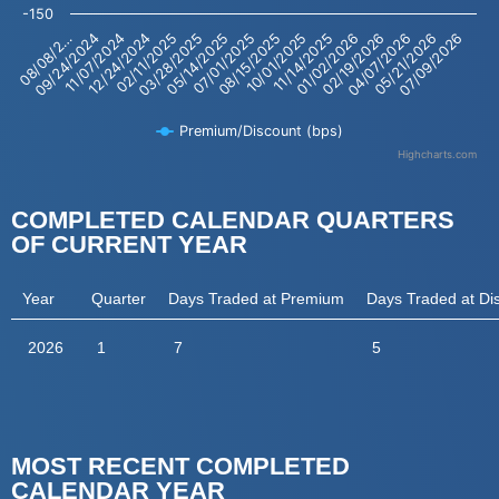
-150
02/19/2026
04/07/2026
05/21/2026
07/09/2026
08/08/2…
09/24/2024
11/07/2024
12/24/2024
02/11/2025
03/28/2025
05/14/2025
07/01/2025
08/15/2025
10/01/2025
11/14/2025
01/02/2026
Premium/Discount (bps)
Highcharts.com
End of interactive chart.
COMPLETED CALENDAR QUARTERS
OF CURRENT YEAR
Year
Quarter
Days Traded at Premium
Days Traded at Di
2026
1
7
5
MOST RECENT COMPLETED
CALENDAR YEAR