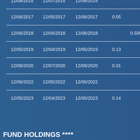
12/08/2015
12/07/2015
12/08/2015
12/06/2017
12/05/2017
12/06/2017
0.05
12/06/2018
12/04/2018
12/06/2018
0.50
12/05/2019
12/04/2019
12/05/2019
0.13
12/08/2020
12/07/2020
12/08/2020
0.01
12/06/2022
12/05/2022
12/06/2022
12/05/2023
12/04/2023
12/05/2023
0.14
FUND HOLDINGS ****