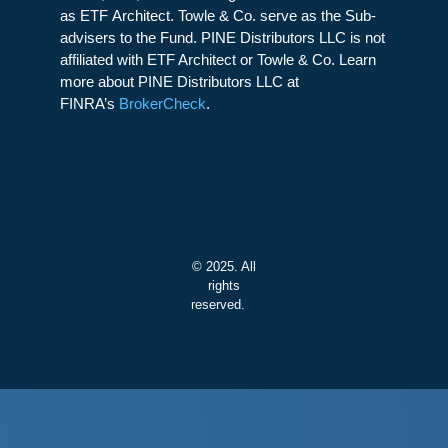
as ETF Architect. Towle & Co. serve as the Sub-
advisers to the Fund. PINE Distributors LLC is not
affiliated with ETF Architect or Towle & Co. Learn
more about PINE Distributors LLC at
FINRA’s
BrokerCheck
.
© 2025. All
rights
reserved.