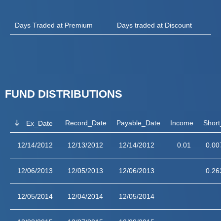
Days Traded at Premium
Days traded at Discount
FUND DISTRIBUTIONS
Record_Date
Payable_Date
Income
Short
Ex_Date
12/14/2012
12/13/2012
12/14/2012
0.01
0.00
12/06/2013
12/05/2013
12/06/2013
0.26
12/05/2014
12/04/2014
12/05/2014