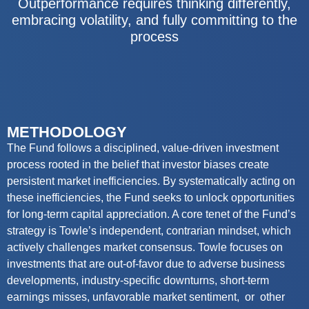
Outperformance requires thinking differently,
embracing volatility, and fully committing to the
process
METHODOLOGY
The Fund
follows a disciplined, value-driven investment
process rooted in the belief that investor biases create
persistent market inefficiencies. By systematically acting on
these inefficiencies, the
Fund
seeks
to unlock opportunities
for long-term capital appreciation. A core tenet of the Fund’s
strategy is Towle’s independent, contrarian mindset, which
actively challenges market consensus. Towle focuses on
investments that are out-of-favor due to adverse business
developments, industry-specific downturns, short-term
earnings misses, unfavorable
market
sentiment
, or
other