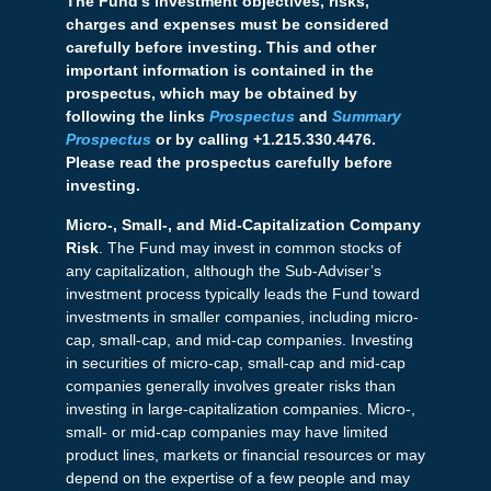
The Fund’s investment objectives, risks,
charges and expenses must be considered
carefully before investing. This and other
important information is contained in the
prospectus, which may be obtained by
following the links
Prospectus
and
Summary
Prospectus
or by calling +1.215.330.4476.
Please read the prospectus carefully before
investing.
Micro-, Small-, and Mid-Capitalization Company
Risk
. The Fund may invest in common stocks of
any capitalization, although the Sub-Adviser’s
investment process typically leads the Fund toward
investments in smaller companies, including micro-
cap, small-cap, and mid-cap companies. Investing
in securities of micro-cap, small-cap and mid-cap
companies generally involves greater risks than
investing in large-capitalization companies. Micro-,
small- or mid-cap companies may have limited
product lines, markets or financial resources or may
depend on the expertise of a few people and may