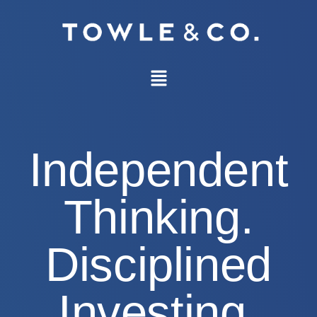
Independent
Thinking.
Disciplined
Investing.