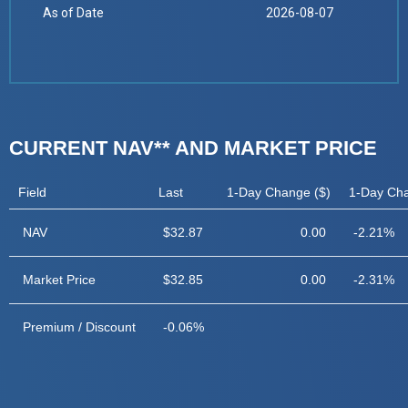
As of Date
2026-08-07
CURRENT NAV** AND MARKET PRICE
Field
Last
1-Day Change ($)
1-Day Ch
NAV
$32.87
0.00
-2.21%
Market Price
$32.85
0.00
-2.31%
Premium / Discount
-0.06%