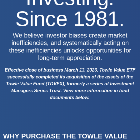
Since 1981.
We believe investor biases create market
inefficiencies, and systematically acting on
these inefficiencies unlocks opportunities for
long-term appreciation.
Effective close of business March 13, 2026, Towle Value ETF
successfully completed its acquisition of the assets of the
Towle Value Fund (TDVFX), formerly a series of Investment
Managers Series Trust.
View more information in fund
documents below.
WHY PURCHASE THE TOWLE VALUE