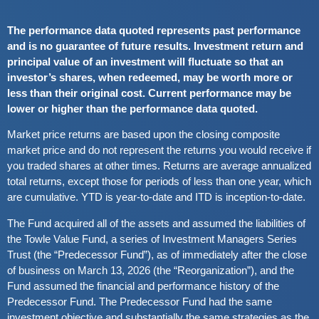
The performance data quoted represents past performance
and is no guarantee of future results. Investment return and
principal value of an investment will fluctuate so that an
investor’s shares, when redeemed, may be worth more or
less than their original cost. Current performance may be
lower or higher than the performance data quoted.
Market price returns are based upon the closing composite
market price and do not represent the returns you would receive if
you traded shares at other times. Returns are average annualized
total returns, except those for periods of less than one year, which
are cumulative. YTD is year-to-date and ITD is inception-to-date.
The Fund acquired all of the assets and assumed the liabilities of
the Towle Value Fund, a series of Investment Managers Series
Trust (the “Predecessor Fund”), as of immediately after the close
of business on March 13, 2026 (the “Reorganization”), and the
Fund assumed the financial and performance history of the
Predecessor Fund. The Predecessor Fund had the same
investment objective and substantially the same strategies as the