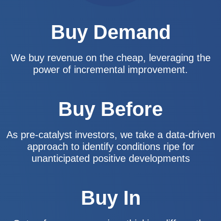
Buy Demand
We buy revenue on the cheap, leveraging the
power of incremental improvement.
Buy Before
As pre-catalyst investors, we take a data-driven
approach to identify conditions ripe for
unanticipated positive developments
Buy In