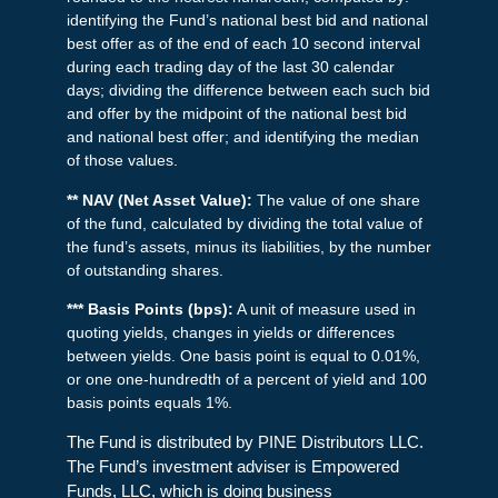
identifying the Fund’s national best bid and national
best offer as of the end of each 10 second interval
during each trading day of the last 30 calendar
days; dividing the difference between each such bid
and offer by the midpoint of the national best bid
and national best offer; and identifying the median
of those values.
** NAV (Net Asset Value):
The value of one share
of the fund, calculated by dividing the total value of
the fund’s assets, minus its liabilities, by the number
of outstanding shares.
*** Basis Points (bps):
A unit of measure used in
quoting yields, changes in yields or differences
between yields. One basis point is equal to 0.01%,
or one one-hundredth of a percent of yield and 100
basis points equals 1%.
The Fund is distributed by PINE Distributors LLC.
The Fund’s investment adviser is Empowered
Funds, LLC, which is doing business