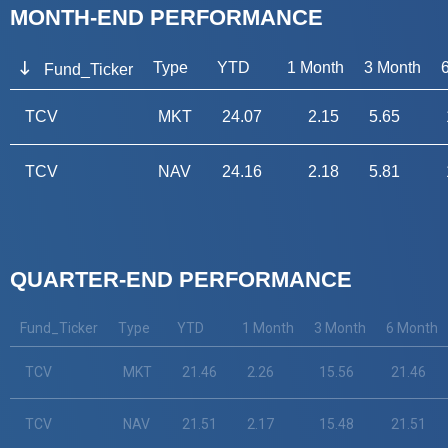
MONTH-END PERFORMANCE
Type
YTD
1 Month
3 Month
Fund_Ticker
TCV
MKT
24.07
2.15
5.65
TCV
NAV
24.16
2.18
5.81
QUARTER-END PERFORMANCE
Fund_Ticker
Type
YTD
1 Month
3 Month
6 Month
TCV
MKT
21.46
2.26
15.56
21.46
TCV
NAV
21.51
2.17
15.48
21.51